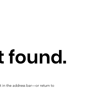
 found.
t in the address bar—or return to